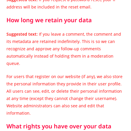
address will be included in the reset email.
How long we retain your data
Suggested text:
If you leave a comment, the comment and
its metadata are retained indefinitely. This is so we can
recognize and approve any follow-up comments
automatically instead of holding them in a moderation
queue.
For users that register on our website (if any), we also store
the personal information they provide in their user profile.
All users can see, edit, or delete their personal information
at any time (except they cannot change their username).
Website administrators can also see and edit that
information.
What rights you have over your data