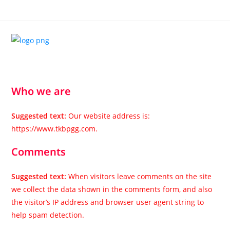
Who we are
Suggested text:
Our website address is:
https://www.tkbpgg.com.
Comments
Suggested text:
When visitors leave comments on the site
we collect the data shown in the comments form, and also
the visitor’s IP address and browser user agent string to
help spam detection.