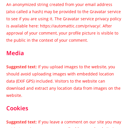
An anonymized string created from your email address
(also called a hash) may be provided to the Gravatar service
to see if you are using it. The Gravatar service privacy policy
is available here: https://automattic.com/privacy/. After
approval of your comment, your profile picture is visible to
the public in the context of your comment.
Media
Suggested text:
If you upload images to the website, you
should avoid uploading images with embedded location
data (EXIF GPS) included. Visitors to the website can
download and extract any location data from images on the
website.
Cookies
Suggested text:
If you leave a comment on our site you may