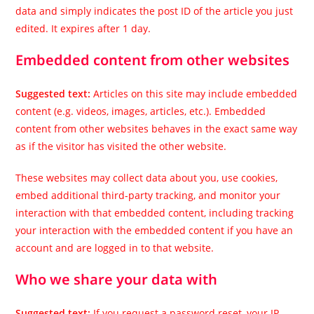
data and simply indicates the post ID of the article you just
edited. It expires after 1 day.
Embedded content from other websites
Suggested text:
Articles on this site may include embedded
content (e.g. videos, images, articles, etc.). Embedded
content from other websites behaves in the exact same way
as if the visitor has visited the other website.
These websites may collect data about you, use cookies,
embed additional third-party tracking, and monitor your
interaction with that embedded content, including tracking
your interaction with the embedded content if you have an
account and are logged in to that website.
Who we share your data with
Suggested text:
If you request a password reset, your IP