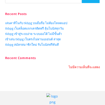
Recent Posts
เล่นคาสิโนกับ tkbpg บนมือถือ ไม่ต้องโหลดแอป
tkbpg เว็บสล็อตแจกเครดิตฟรี ลุ้นโบนัสทุกวัน
tkbpg เข้าสู่ระบบง่าย ระบบออโต้ ไม่มีขั้นต่ำ
เข้าเล่น tkbpg เว็บตรงไม่ผ่านเอเย่นต์ ล่าสุด
tkbpg สมัครสมาชิกใหม่ รับโบนัสฟรีทันที
Recent Comments
ไม่มีความเห็นที่จะแสดง