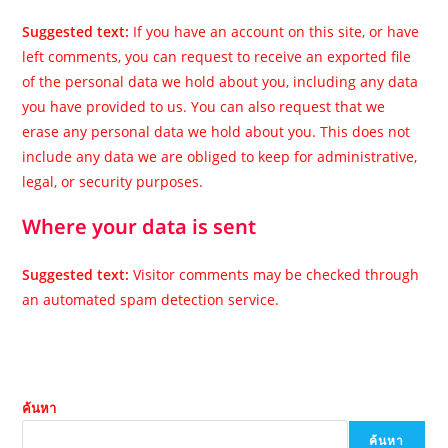
Suggested text:
If you have an account on this site, or have
left comments, you can request to receive an exported file
of the personal data we hold about you, including any data
you have provided to us. You can also request that we
erase any personal data we hold about you. This does not
include any data we are obliged to keep for administrative,
legal, or security purposes.
Where your data is sent
Suggested text:
Visitor comments may be checked through
an automated spam detection service.
ค้นหา
ค้นหา