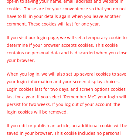
opt-in to saving your name, email address and website in
cookies. These are for your convenience so that you do not
have to fill in your details again when you leave another
comment. These cookies will last for one year.
If you visit our login page, we will set a temporary cookie to
determine if your browser accepts cookies. This cookie
contains no personal data and is discarded when you close
your browser.
When you log in, we will also set up several cookies to save
your login information and your screen display choices.
Login cookies last for two days, and screen options cookies
last for a year. If you select “Remember Me”, your login will
persist for two weeks. If you log out of your account, the
login cookies will be removed.
If you edit or publish an article, an additional cookie will be
saved in your browser. This cookie includes no personal